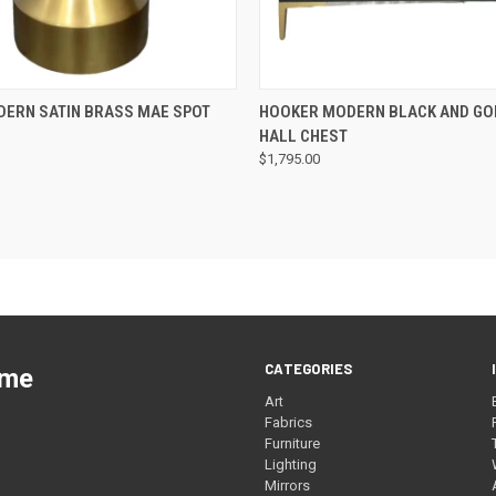
QUICK VIEW
QUICK VIEW
DERN SATIN BRASS MAE SPOT
HOOKER MODERN BLACK AND GO
HALL CHEST
$1,795.00
CATEGORIES
ome
Art
Fabrics
Furniture
Lighting
Mirrors