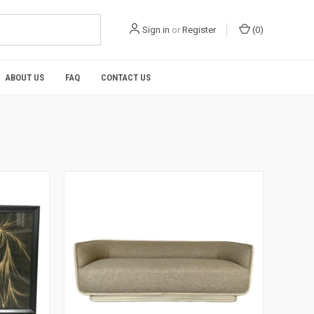
Sign in
or
Register
(
0
)
ABOUT US
FAQ
CONTACT US