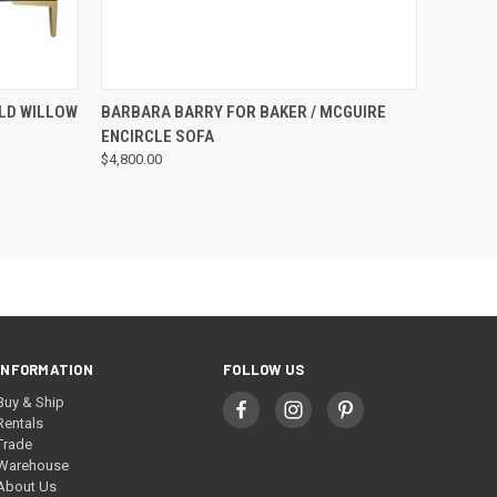
QUICK VIEW
LD WILLOW
BARBARA BARRY FOR BAKER / MCGUIRE
ENCIRCLE SOFA
$4,800.00
INFORMATION
FOLLOW US
Buy & Ship
Rentals
Trade
Warehouse
About Us