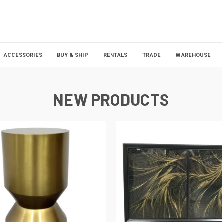
ACCESSORIES
BUY & SHIP
RENTALS
TRADE
WAREHOUSE
NEW PRODUCTS