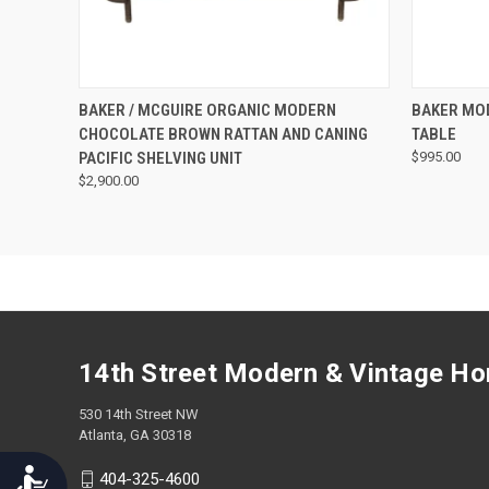
screen
reader;
Press
Control-
F10
QUICK VIEW
BAKER / MCGUIRE ORGANIC MODERN
BAKER MO
to
CHOCOLATE BROWN RATTAN AND CANING
TABLE
open
PACIFIC SHELVING UNIT
$995.00
an
$2,900.00
accessibility
menu.
14th Street Modern & Vintage H
530 14th Street NW
Atlanta, GA 30318
Accessibility
404-325-4600