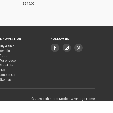
$249.00
INFORMATION
FOLLOW US
Buy & Ship
Rentals
Trade
Warehouse
About Us
FAQ
Contact Us
Sitemap
© 2026 14th Street Modern & Vintage Home