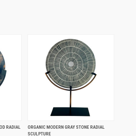
QUICK VIEW
OD RADIAL
ORGANIC MODERN GRAY STONE RADIAL
SCULPTURE