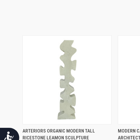
QUICK VIEW
ARTERIORS ORGANIC MODERN TALL
MODERN C
Accessibility
RICESTONE LEAMON SCULPTURE
ARCHITEC