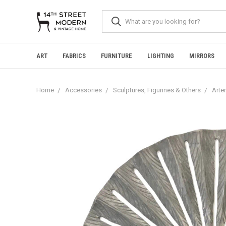
Please
note:
This
website
includes
an
ART
FABRICS
FURNITURE
LIGHTING
MIRRORS
accessibility
system.
Press
Home
Accessories
Sculptures, Figurines & Others
Arte
Control-
F11
to
adjust
the
website
to
people
with
visual
disabilities
who
are
using
a