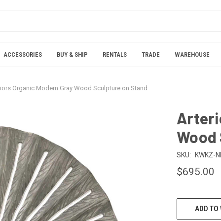
ACCESSORIES
BUY & SHIP
RENTALS
TRADE
WAREHOUSE
riors Organic Modern Gray Wood Sculpture on Stand
Arter
Wood 
SKU:
KWKZ-NI
$695.00
CURRENT
ADD TO 
STOCK: