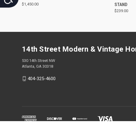
$1,450.00
STAND
$239.00
14th Street Modern & Vintage H
530 14th Street NW
Atlanta, GA 30318
404-325-4600