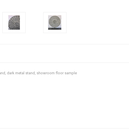
tand, dark metal stand, showroom floor sample