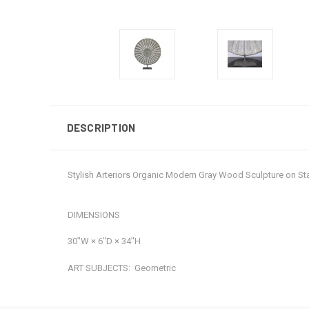
DESCRIPTION
Stylish Arteriors Organic Modern Gray Wood Sculpture on S
DIMENSIONS
30ʺW × 6ʺD × 34ʺH
ART SUBJECTS:
Geometric