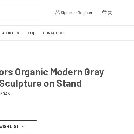
Sign in
or
Register
(
0
)
ABOUT US
FAQ
CONTACT US
iors Organic Modern Gray
Sculpture on Stand
6045.
WISH LIST