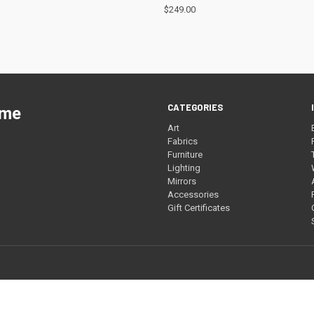
$249.00
CATEGORIES
ome
Art
Fabrics
Furniture
Lighting
Mirrors
Accessories
Gift Certificates