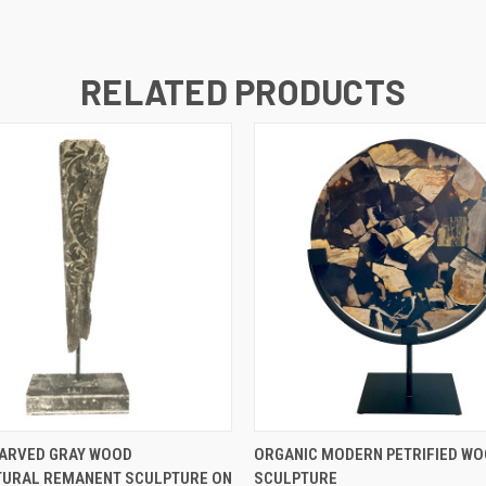
RELATED PRODUCTS
QUICK VIEW
QUICK VIEW
ARVED GRAY WOOD
ORGANIC MODERN PETRIFIED WO
TURAL REMANENT SCULPTURE ON
SCULPTURE