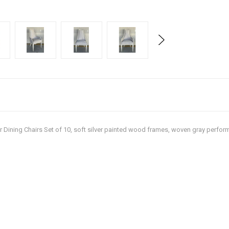
der Dining Chairs Set of 10, soft silver painted wood frames, woven gray perform