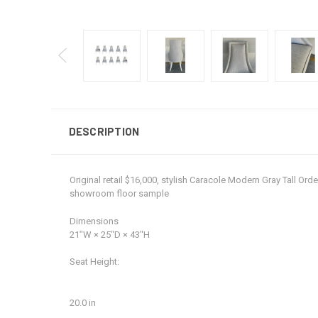
DESCRIPTION
Original retail $16,000, stylish Caracole Modern Gray Tall Or
showroom floor sample
Dimensions
21ʺW × 25ʺD × 43ʺH
Seat Height:
20.0 in