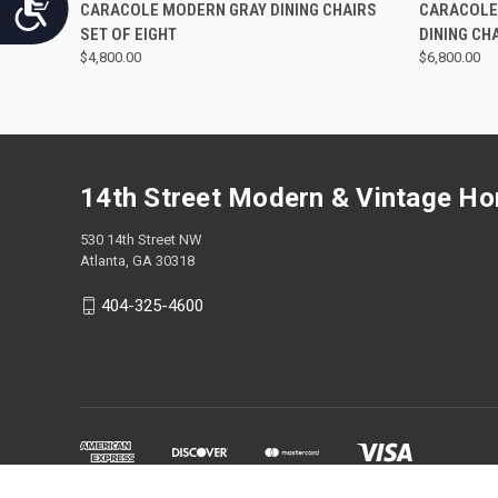
Accessibility
QUICK VIEW
CARACOLE MODERN GRAY DINING CHAIRS
CARACOLE
SET OF EIGHT
DINING CHA
$4,800.00
$6,800.00
14th Street Modern & Vintage H
530 14th Street NW
Atlanta, GA 30318
404-325-4600