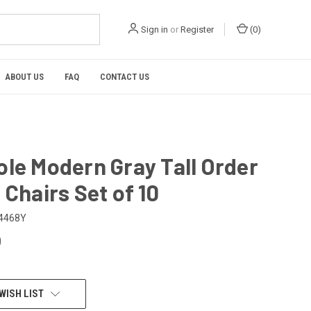
Sign in
or
Register
(
0
)
ABOUT US
FAQ
CONTACT US
le Modern Gray Tall Order
 Chairs Set of 10
4468Y
0
WISH LIST