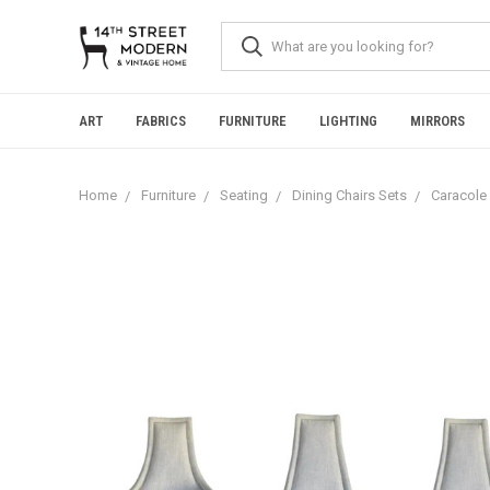
Please
note:
This
website
includes
an
ART
FABRICS
FURNITURE
LIGHTING
MIRRORS
accessibility
system.
Press
Home
Furniture
Seating
Dining Chairs Sets
Caracole 
Control-
F11
to
adjust
the
website
to
people
with
visual
disabilities
who
are
using
a