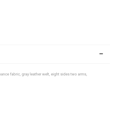
ance fabric, gray leather welt, eight sides two arms,