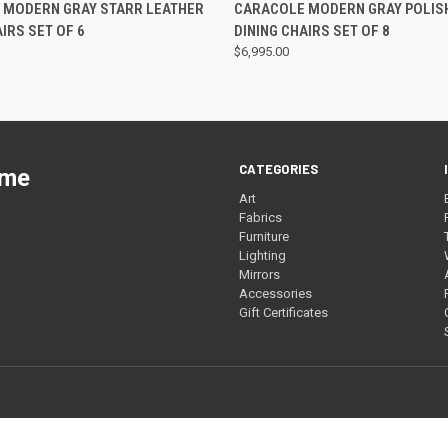
QUICK VIEW
QUICK VIEW
 MODERN GRAY STARR LEATHER
CARACOLE MODERN GRAY POLIS
IRS SET OF 6
DINING CHAIRS SET OF 8
$6,995.00
CATEGORIES
ome
Art
Fabrics
Furniture
Lighting
Mirrors
Accessories
Gift Certificates