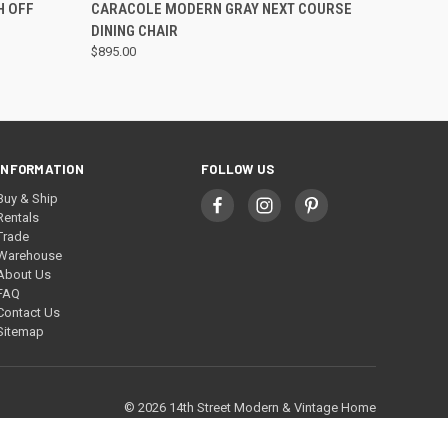
QUICK VIEW
H OFF
CARACOLE MODERN GRAY NEXT COURSE
DINING CHAIR
$895.00
INFORMATION
FOLLOW US
Buy & Ship
Rentals
Trade
Warehouse
About Us
FAQ
Contact Us
Sitemap
© 2026 14th Street Modern & Vintage Home