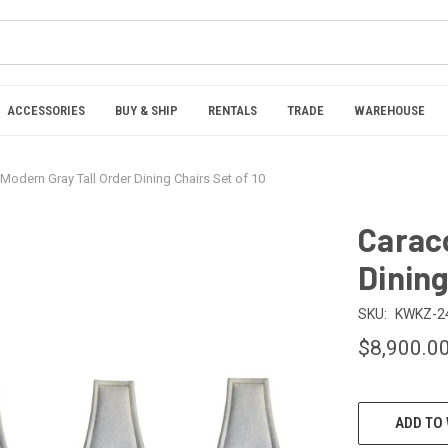
ACCESSORIES
BUY & SHIP
RENTALS
TRADE
WAREHOUSE
Modern Gray Tall Order Dining Chairs Set of 10
Caraco
Dining
SKU:
KWKZ-2
$8,900.0
CURRENT
ADD TO 
STOCK: