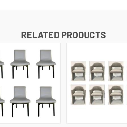
RELATED PRODUCTS