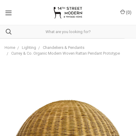
Please
note:
(
0
)
This
website
includes
an
accessibility
system.
Home
Lighting
Chandeliers & Pendants
Currey & Co. Organic Modern Woven Rattan Pendant Prototype