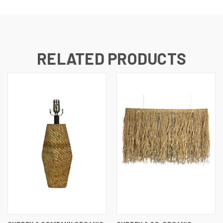
RELATED PRODUCTS