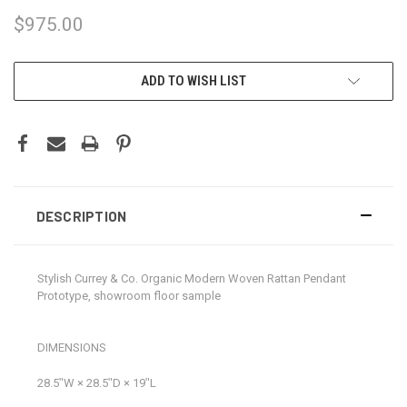
$975.00
CURRENT
ADD TO WISH LIST
STOCK:
DESCRIPTION
Stylish Currey & Co. Organic Modern Woven Rattan Pendant
Prototype, showroom floor sample
DIMENSIONS
28.5ʺW × 28.5ʺD × 19ʺL