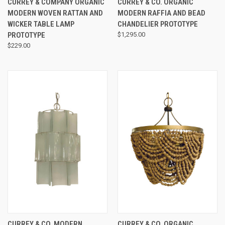
CURREY & COMPANY ORGANIC
CURREY & CO. ORGANIC
MODERN WOVEN RATTAN AND
MODERN RAFFIA AND BEAD
WICKER TABLE LAMP
CHANDELIER PROTOTYPE
PROTOTYPE
$1,295.00
$229.00
CURREY & CO. MODERN
CURREY & CO. ORGANIC