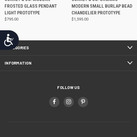
FROSTED GLASS PENDANT
MODERN SMALL BURLAP BEAD
LIGHT PROTOTYPE
CHANDELIER PROTOTYPE
$795.00
$1,595.00
Accessibility
CATEGORIES
INFORMATION
FOLLOW US