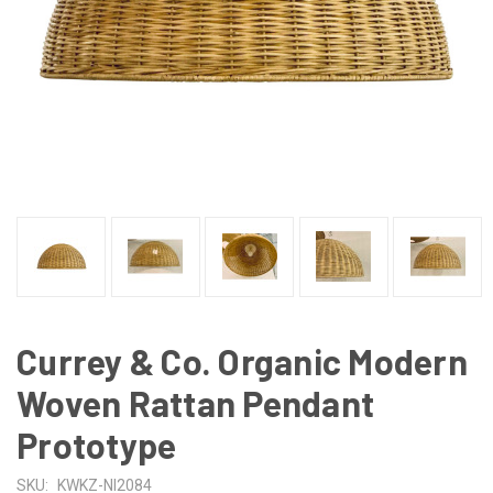
Currey & Co. Organic Modern
Woven Rattan Pendant
Prototype
SKU:
KWKZ-NI2084