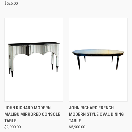
$625.00
JOHN RICHARD MODERN
JOHN RICHARD FRENCH
MALIBU MIRRORED CONSOLE
MODERN STYLE OVAL DINING
TABLE
TABLE
$2,900.00
$5,900.00