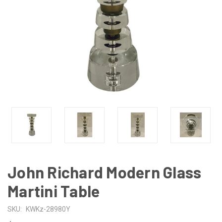
John Richard Modern Glass
Martini Table
SKU:
KWKz-28980Y