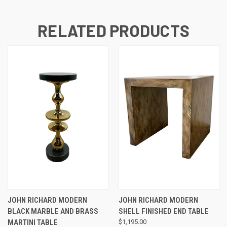
RELATED PRODUCTS
JOHN RICHARD MODERN
JOHN RICHARD MODERN
BLACK MARBLE AND BRASS
SHELL FINISHED END TABLE
MARTINI TABLE
$1,195.00