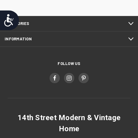
Accessibility
CATEGORIES
INFORMATION
FOLLOW US
14th Street Modern & Vintage
Home