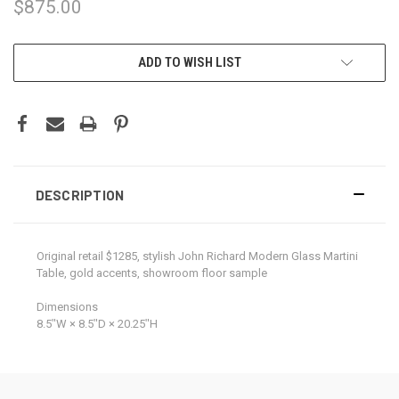
$875.00
CURRENT
ADD TO WISH LIST
STOCK:
DESCRIPTION
Original retail $1285, stylish John Richard Modern Glass Martini
Table, gold accents, showroom floor sample
Dimensions
8.5ʺW × 8.5ʺD × 20.25ʺH