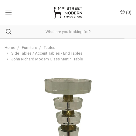
Please
note:
(
0
)
This
website
includes
an
accessibility
system.
Home
Furniture
Tables
Side Tables / Accent Tables / End Tables
John Richard Modern Glass Martini Table