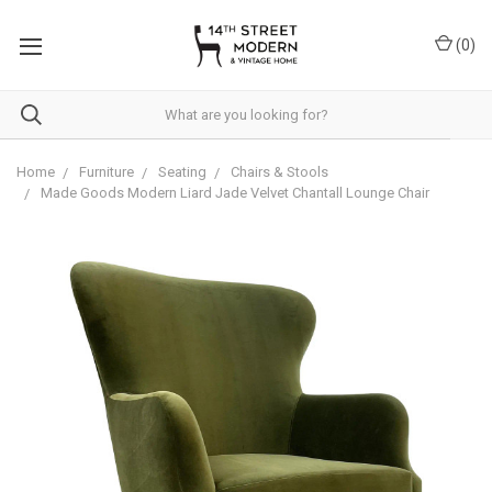
Please
note:
(
0
)
This
website
includes
an
accessibility
system.
Home
Furniture
Seating
Chairs & Stools
Made Goods Modern Liard Jade Velvet Chantall Lounge Chair