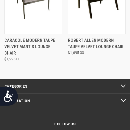
CARACOLE MODERN TAUPE
ROBERT ALLEN MODERN
VELVET MANTIS LOUNGE
TAUPE VELVET LOUNGE CHAIR
CHAIR
$1,695.00
$1,995.00
CATEGORIES
Accessibility
INFORMATION
FOLLOW US