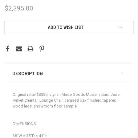
$2,395.00
CURRENT
ADD TO WISH LIST
STOCK:
DESCRIPTION
Original retail $3380, stylish Made Goods Modern Liard Jade
Velvet Chantall Lounge Chair, cerused oak finished tapered
wood legs, showroom floor sample
DIMENSIONS
36ʺW × 35ʺD × 41ʺH