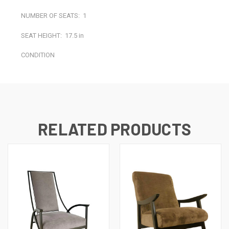
NUMBER OF SEATS:
1
SEAT HEIGHT:
17.5 in
CONDITION
RELATED PRODUCTS