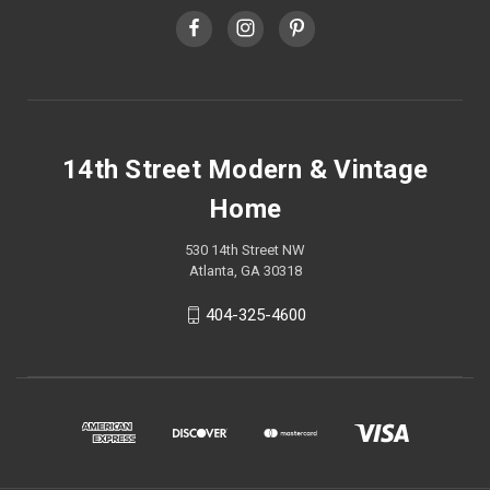
14th Street Modern & Vintage
Home
530 14th Street NW
Atlanta, GA 30318
404-325-4600