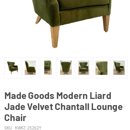
Made Goods Modern Liard
Jade Velvet Chantall Lounge
Chair
SKU:
KWKZ-25262Y