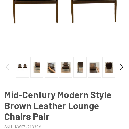
Mid-Century Modern Style
Brown Leather Lounge
Chairs Pair
SKU:
KWKZ-21339Y