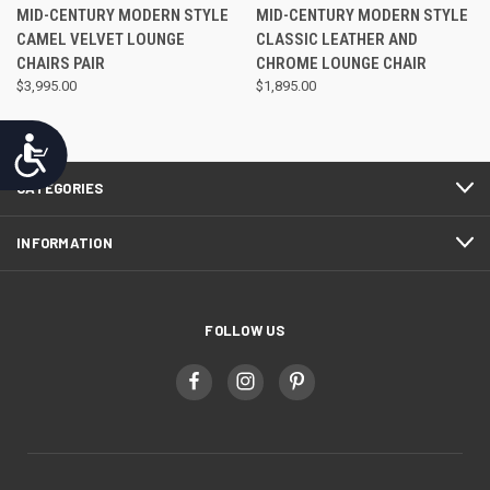
MID-CENTURY MODERN STYLE
MID-CENTURY MODERN STYLE
CAMEL VELVET LOUNGE
CLASSIC LEATHER AND
CHAIRS PAIR
CHROME LOUNGE CHAIR
$3,995.00
$1,895.00
Accessibility
CATEGORIES
INFORMATION
FOLLOW US