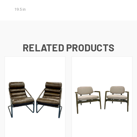
19.5 in
RELATED PRODUCTS