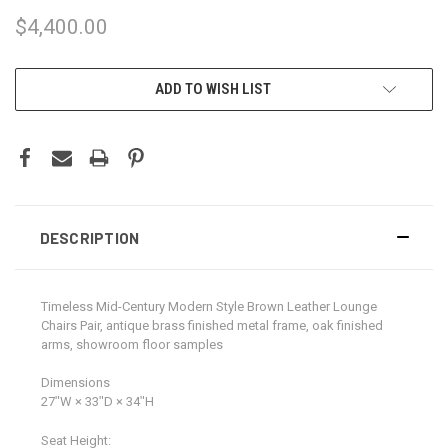
$4,400.00
CURRENT
ADD TO WISH LIST
STOCK:
DESCRIPTION
Timeless Mid-Century Modern Style Brown Leather Lounge
Chairs Pair, antique brass finished metal frame, oak finished
arms, showroom floor samples
Dimensions
27ʺW × 33ʺD × 34ʺH
Seat Height: