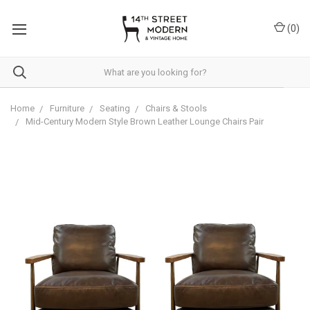
Please
note:
(
0
)
This
website
includes
an
accessibility
system.
Home
Furniture
Seating
Chairs & Stools
Mid-Century Modern Style Brown Leather Lounge Chairs Pair