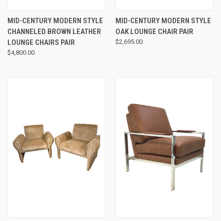
MID-CENTURY MODERN STYLE
MID-CENTURY MODERN STYLE
CHANNELED BROWN LEATHER
OAK LOUNGE CHAIR PAIR
LOUNGE CHAIRS PAIR
$2,695.00
$4,800.00