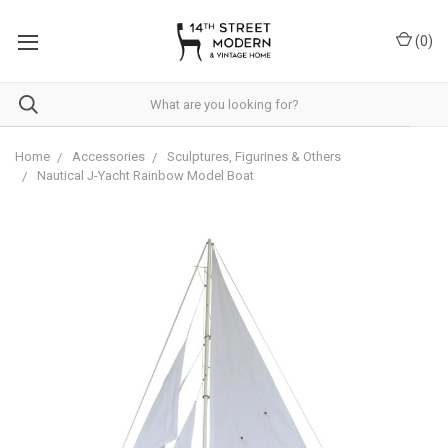
Please
note:
(
0
)
This
website
includes
an
accessibility
system.
Home
Accessories
Sculptures, Figurines & Others
Nautical J-Yacht Rainbow Model Boat