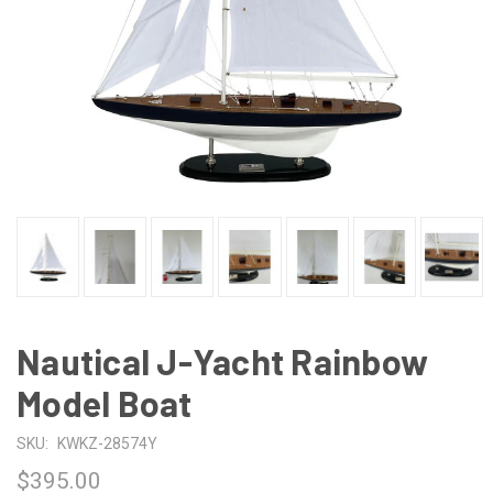
Nautical J-Yacht Rainbow
Model Boat
SKU:
KWKZ-28574Y
$395.00