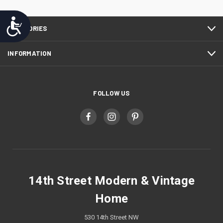
Accessibility
CATEGORIES
INFORMATION
FOLLOW US
14th Street Modern & Vintage
Home
530 14th Street NW