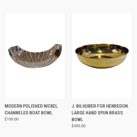
MODERN POLISHED NICKEL
J. BILHUBER FOR HENREDON.
CHANNELED BOAT BOWL
LARGE HAND SPUN BRASS
$195.00
BOWL
$495.00