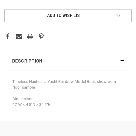
CURRENT
ADD TO WISH LIST
STOCK:
DESCRIPTION
Timeless Nautical J-Yacht Rainbow Model Boat, showroom
floor sample
Dimensions
27ʺW × 4.5ʺD × 34.5ʺH