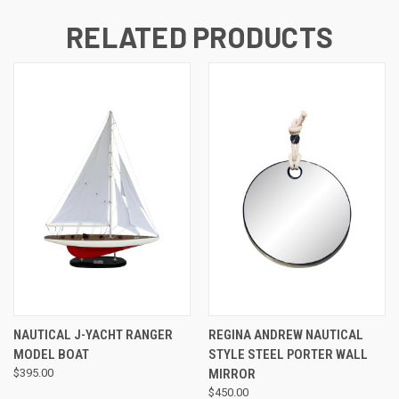
RELATED PRODUCTS
NAUTICAL J-YACHT RANGER
REGINA ANDREW NAUTICAL
MODEL BOAT
STYLE STEEL PORTER WALL
$395.00
MIRROR
$450.00