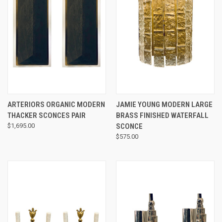
ARTERIORS ORGANIC MODERN
JAMIE YOUNG MODERN LARGE
THACKER SCONCES PAIR
BRASS FINISHED WATERFALL
$1,695.00
SCONCE
$575.00