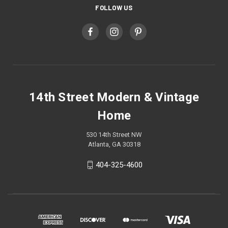
FOLLOW US
14th Street Modern & Vintage
Home
530 14th Street NW
Atlanta, GA 30318
404-325-4600