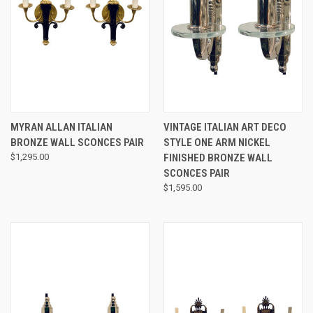
MYRAN ALLAN ITALIAN
VINTAGE ITALIAN ART DECO
BRONZE WALL SCONCES PAIR
STYLE ONE ARM NICKEL
$1,295.00
FINISHED BRONZE WALL
SCONCES PAIR
$1,595.00