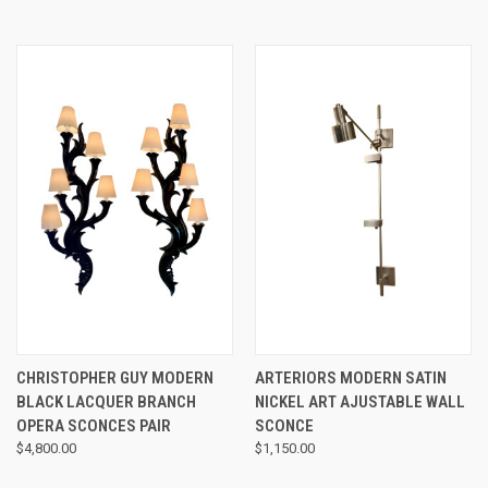
CHRISTOPHER GUY MODERN
ARTERIORS MODERN SATIN
BLACK LACQUER BRANCH
NICKEL ART AJUSTABLE WALL
OPERA SCONCES PAIR
SCONCE
$4,800.00
$1,150.00