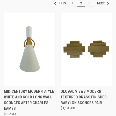
1
2
3
PREV
NEXT
MID-CENTURY MODERN STYLE
GLOBAL VIEWS MODERN
WHITE AND GOLD LONG WALL
TEXTURED BRASS FINISHED
SCONCES AFTER CHARLES
BABYLON SCONCES PAIR
EAMES
$1,195.00
$195.00