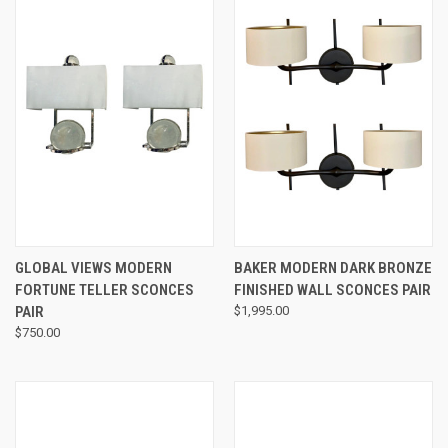
GLOBAL VIEWS MODERN
BAKER MODERN DARK BRONZE
FORTUNE TELLER SCONCES
FINISHED WALL SCONCES PAIR
PAIR
$1,995.00
$750.00