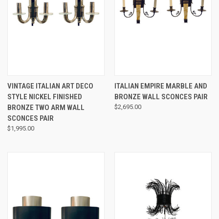
VINTAGE ITALIAN ART DECO
ITALIAN EMPIRE MARBLE AND
STYLE NICKEL FINISHED
BRONZE WALL SCONCES PAIR
BRONZE TWO ARM WALL
$2,695.00
SCONCES PAIR
$1,995.00