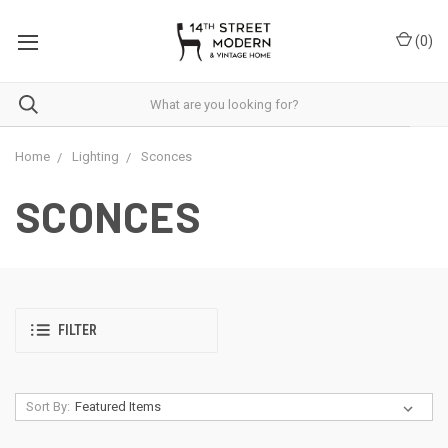
Please
note:
(
0
)
This
website
includes
an
accessibility
system.
Home
Lighting
Sconces
SCONCES
FILTER
Sort By: