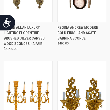
Accessibility
MYRAN ALLAN LUXURY
REGINA ANDREW MODERN
LIGHTING FLORENTINE
GOLD FINISH AND AGATE
BRUSHED SILVER CARVED
SABRINA SCONCE
WOOD SCONCES - A PAIR
$495.00
$2,900.00