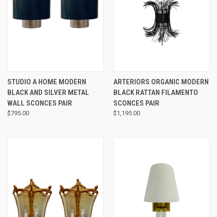
STUDIO A HOME MODERN
ARTERIORS ORGANIC MODERN
BLACK AND SILVER METAL
BLACK RATTAN FILAMENTO
WALL SCONCES PAIR
SCONCES PAIR
$795.00
$1,195.00