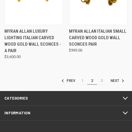
MYRAN ALLAN LUXURY
MYRAN ALLAN ITALIAN SMALL
LIGHTING ITALIAN CARVED
CARVED WOOD GOLD WALL
WOOD GOLD WALL SCONCES -
SCONCES PAIR
A PAIR
$995.00
$3,600.00
1
2
3
PREV
NEXT
CATEGORIES
INFORMATION