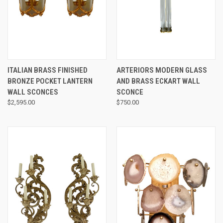
ITALIAN BRASS FINISHED
ARTERIORS MODERN GLASS
BRONZE POCKET LANTERN
AND BRASS ECKART WALL
WALL SCONCES
SCONCE
$2,595.00
$750.00