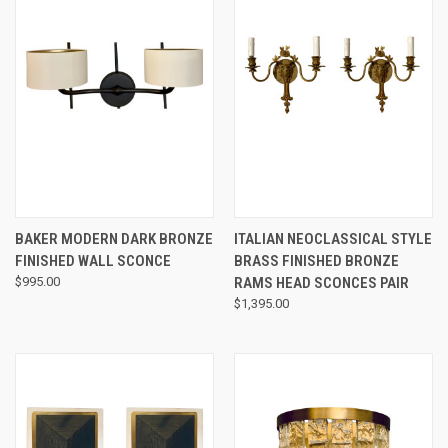
BAKER MODERN DARK BRONZE
ITALIAN NEOCLASSICAL STYLE
FINISHED WALL SCONCE
BRASS FINISHED BRONZE
$995.00
RAMS HEAD SCONCES PAIR
$1,395.00