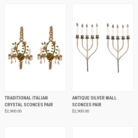
TRADITIONAL ITALIAN
ANTIQUE SILVER WALL
CRYSTAL SCONCES PAIR
SCONCES PAIR
$2,900.00
$2,900.00