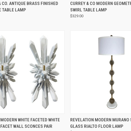
QUICK VIEW
QUICK VIEW
 CO. ANTIQUE BRASS FINISHED
CURREY & CO MODERN GEOMET
E TABLE LAMP
SWIRL TABLE LAMP
$329.00
QUICK VIEW
QUICK VIEW
 MODERN WHITE FACETED WHITE
REVELATION MODERN MURANO 
 FACET WALL SCONCES PAIR
GLASS RIALTO FLOOR LAMP