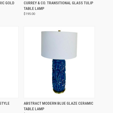
QUICK VIEW
RIC GOLD
CURREY & CO. TRANSITIONAL GLASS TULIP
TABLE LAMP
$195.00
QUICK VIEW
STYLE
ABSTRACT MODERN BLUE GLAZE CERAMIC
TABLE LAMP