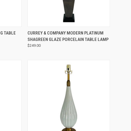
QUICK VIEW
G TABLE
CURREY & COMPANY MODERN PLATINUM
SHAGREEN GLAZE PORCELAIN TABLE LAMP
$249.00