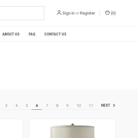
Sign in
or
Register
(
0
)
ABOUT US
FAQ
CONTACT US
3
4
5
6
7
8
9
10
11
NEXT