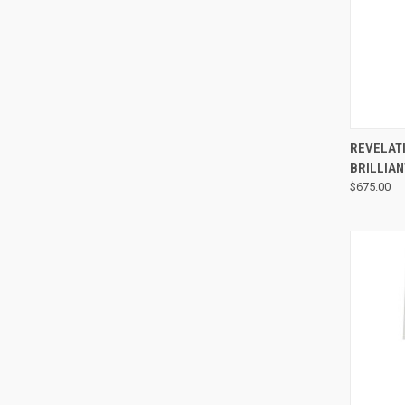
REVELAT
BRILLIAN
$675.00