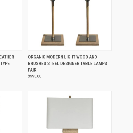
QUICK VIEW
LEATHER
ORGANIC MODERN LIGHT WOOD AND
OTYPE
BRUSHED STEEL DESIGNER TABLE LAMPS
PAIR
$995.00