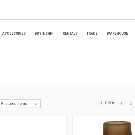
ACCESSORIES
BUY & SHIP
RENTALS
TRADE
WAREHOUSE
1
2
PREV