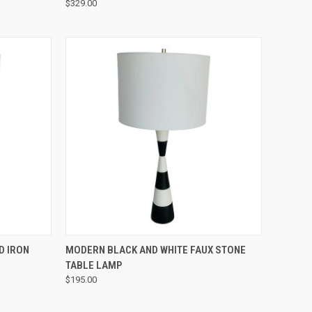
$329.00
QUICK VIEW
D IRON
MODERN BLACK AND WHITE FAUX STONE
TABLE LAMP
$195.00