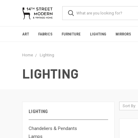
Please
note:
This
website
includes
an
ART
FABRICS
FURNITURE
LIGHTING
MIRRORS
accessibility
system.
Press
Home
Lighting
Control-
F11
to
LIGHTING
adjust
the
website
to
people
with
Sort By:
visual
LIGHTING
disabilities
who
are
Chandeliers & Pendants
using
Lamps
a