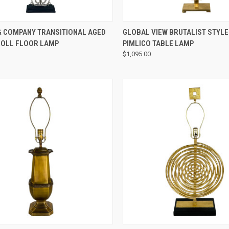
QUICK VIEW
QUICK VIEW
& COMPANY TRANSITIONAL AGED
GLOBAL VIEW BRUTALIST STYL
ROLL FLOOR LAMP
PIMLICO TABLE LAMP
$1,095.00