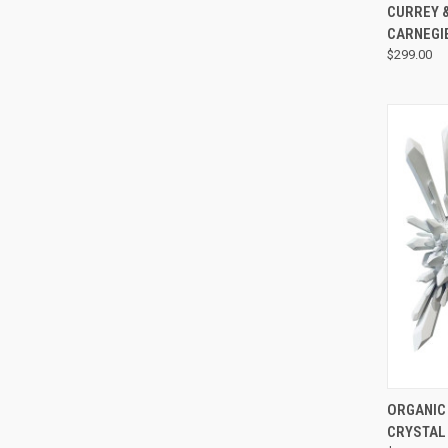
CURREY &
CARNEGI
$299.00
ORGANIC
CRYSTAL