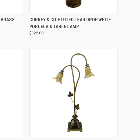
QUICK VIEW
E BRASS
CURREY & CO. FLUTED TEAR DROP WHITE
PORCELAIN TABLE LAMP
$325.00