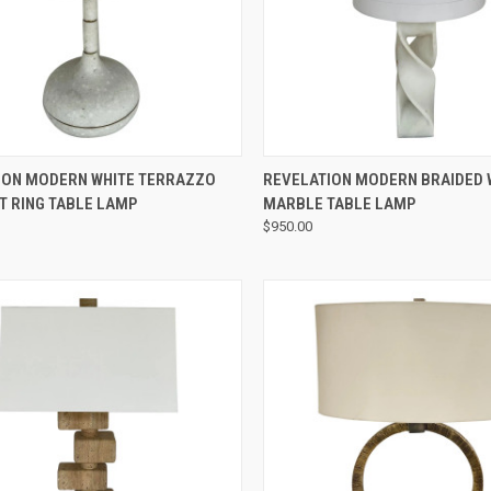
QUICK VIEW
QUICK VIEW
ION MODERN WHITE TERRAZZO
REVELATION MODERN BRAIDED 
T RING TABLE LAMP
MARBLE TABLE LAMP
$950.00