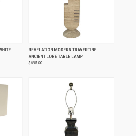
QUICK VIEW
WHITE
REVELATION MODERN TRAVERTINE
ANCIENT LORE TABLE LAMP
$695.00