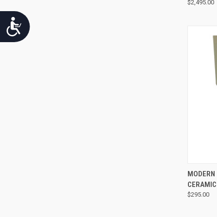
$2,495.00
Accessibility
MODERN 
CERAMIC
$295.00