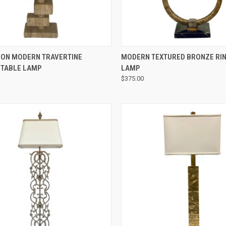
QUICK VIEW
QUICK VIEW
ION MODERN TRAVERTINE
MODERN TEXTURED BRONZE RIN
 TABLE LAMP
LAMP
$375.00