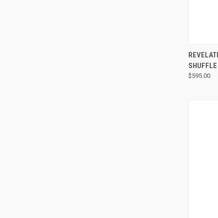
REVELAT
SHUFFLE
$595.00