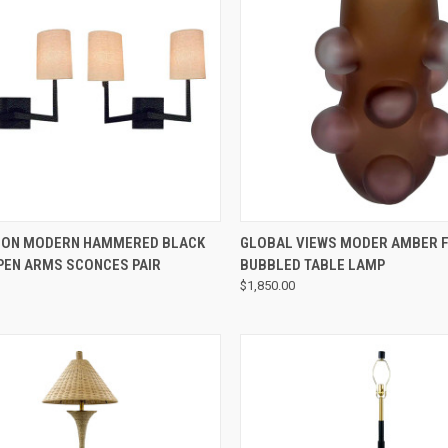
QUICK VIEW
QUICK VIEW
ION MODERN HAMMERED BLACK
GLOBAL VIEWS MODER AMBER 
PEN ARMS SCONCES PAIR
BUBBLED TABLE LAMP
$1,850.00