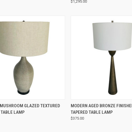
$1,295.00
QUICK VIEW
QUICK VIEW
MUSHROOM GLAZED TEXTURED
MODERN AGED BRONZE FINISHE
 TABLE LAMP
TAPERED TABLE LAMP
$375.00