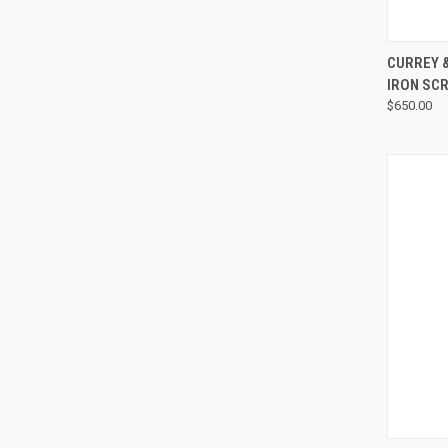
CURREY 
IRON SC
$650.00