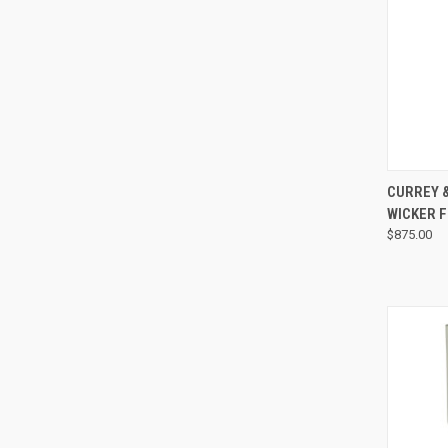
CURREY 
WICKER 
$875.00