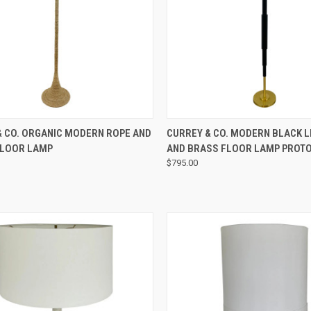
QUICK VIEW
QUICK VIEW
& CO. ORGANIC MODERN ROPE AND
CURREY & CO. MODERN BLACK 
FLOOR LAMP
AND BRASS FLOOR LAMP PROT
$795.00