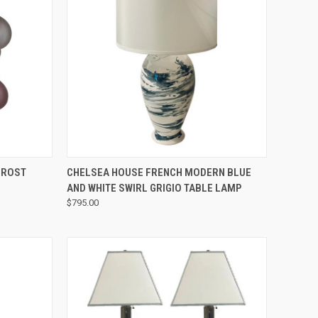
QUICK VIEW
FROST
CHELSEA HOUSE FRENCH MODERN BLUE
AND WHITE SWIRL GRIGIO TABLE LAMP
$795.00