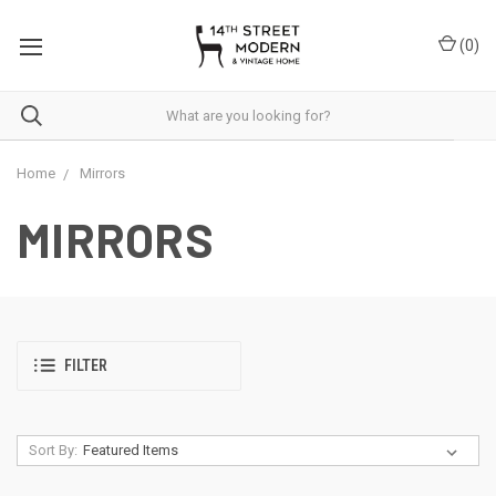
Please
note:
(
0
)
This
website
includes
an
accessibility
system.
Home
Mirrors
MIRRORS
FILTER
Sort By: