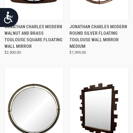
Accessibility
JONATHAN CHARLES MODERN
JONATHAN CHARLES MODERN
WALNUT AND BRASS
ROUND SILVER FLOATING
TOULOUSE SQUARE FLOATING
TOULOUSE WALL MIRROR
WALL MIRROR
MEDIUM
$2,900.00
$1,995.00