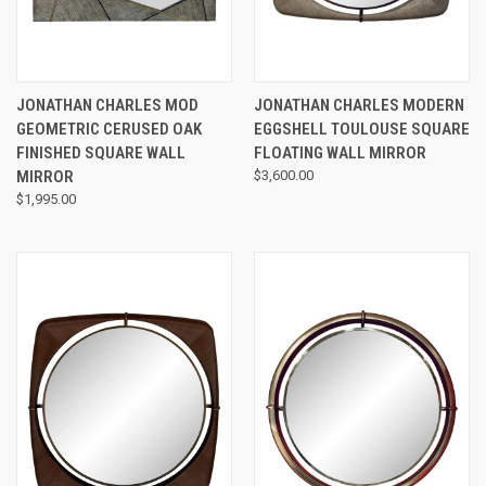
JONATHAN CHARLES MOD
JONATHAN CHARLES MODERN
GEOMETRIC CERUSED OAK
EGGSHELL TOULOUSE SQUARE
FINISHED SQUARE WALL
FLOATING WALL MIRROR
MIRROR
$3,600.00
$1,995.00