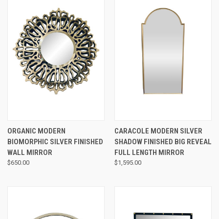
ORGANIC MODERN
CARACOLE MODERN SILVER
BIOMORPHIC SILVER FINISHED
SHADOW FINISHED BIG REVEAL
WALL MIRROR
FULL LENGTH MIRROR
$650.00
$1,595.00