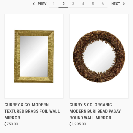
1
2
3
4
5
6
PREV
NEXT
CURREY & CO. MODERN
CURRY & CO. ORGANIC
TEXTURED BRASS FOIL WALL
MODERN BURI BEAD PASAY
MIRROR
ROUND WALL MIRROR
$750.00
$1,295.00