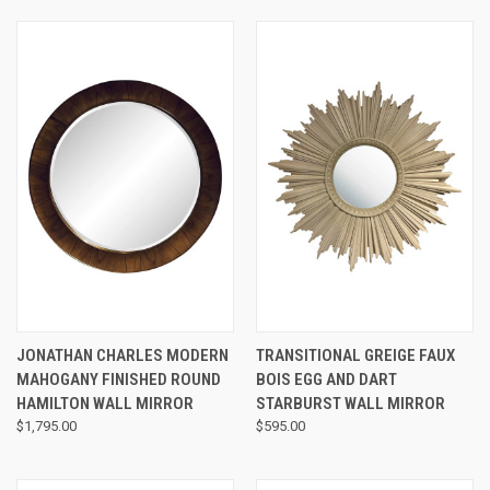
JONATHAN CHARLES MODERN
TRANSITIONAL GREIGE FAUX
MAHOGANY FINISHED ROUND
BOIS EGG AND DART
HAMILTON WALL MIRROR
STARBURST WALL MIRROR
$1,795.00
$595.00