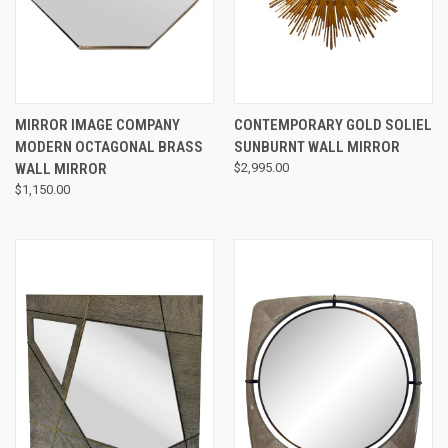
MIRROR IMAGE COMPANY
CONTEMPORARY GOLD SOLIEL
MODERN OCTAGONAL BRASS
SUNBURNT WALL MIRROR
WALL MIRROR
$2,995.00
$1,150.00