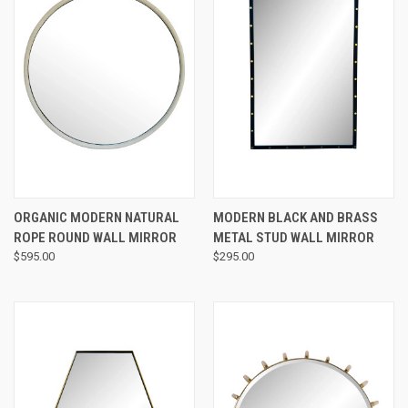
ORGANIC MODERN NATURAL
MODERN BLACK AND BRASS
ROPE ROUND WALL MIRROR
METAL STUD WALL MIRROR
$595.00
$295.00