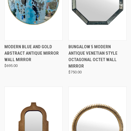
MODERN BLUE AND GOLD
BUNGALOW 5 MODERN
ABSTRACT ANTIQUE MIRROR
ANTIQUE VENETIAN STYLE
WALL MIRROR
OCTAGONAL OCTET WALL
$695.00
MIRROR
$750.00