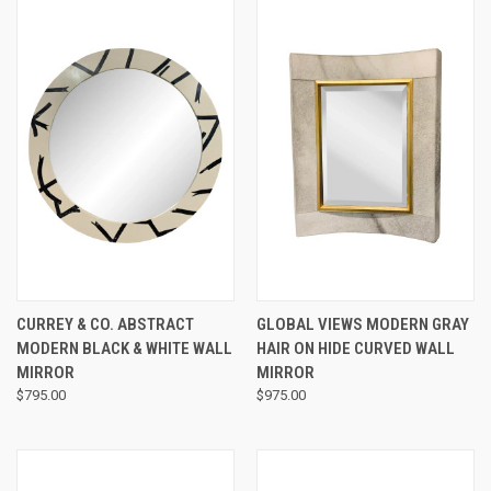
CURREY & CO. ABSTRACT
GLOBAL VIEWS MODERN GRAY
MODERN BLACK & WHITE WALL
HAIR ON HIDE CURVED WALL
MIRROR
MIRROR
$795.00
$975.00