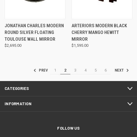
JONATHAN CHARLES MODERN
ARTERIORS MODERN BLACK
ROUND SILVER FLOATING
CHERRY MANGO HEWITT
TOULOUSE WALL MIRROR
MIRROR
$2,695.00
$1,595.00
1
2
3
4
5
6
PREV
NEXT
CATEGORIES
INFORMATION
FOLLOW US