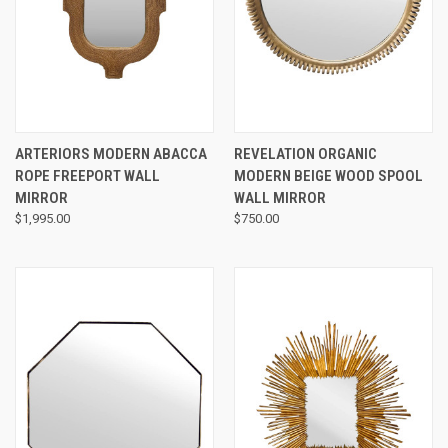
ARTERIORS MODERN ABACCA
REVELATION ORGANIC
ROPE FREEPORT WALL
MODERN BEIGE WOOD SPOOL
MIRROR
WALL MIRROR
$1,995.00
$750.00