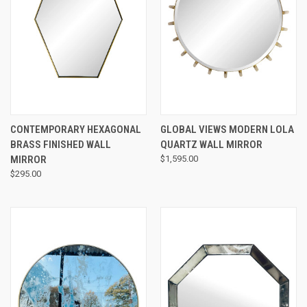
CONTEMPORARY HEXAGONAL
GLOBAL VIEWS MODERN LOLA
BRASS FINISHED WALL
QUARTZ WALL MIRROR
MIRROR
$1,595.00
$295.00