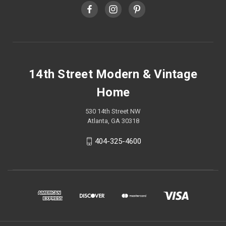
14th Street Modern & Vintage
Home
530 14th Street NW
Atlanta, GA 30318
404-325-4600