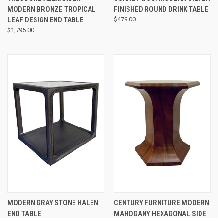
MODERN BRONZE TROPICAL
FINISHED ROUND DRINK TABLE
LEAF DESIGN END TABLE
$479.00
$1,795.00
MODERN GRAY STONE HALEN
CENTURY FURNITURE MODERN
END TABLE
MAHOGANY HEXAGONAL SIDE