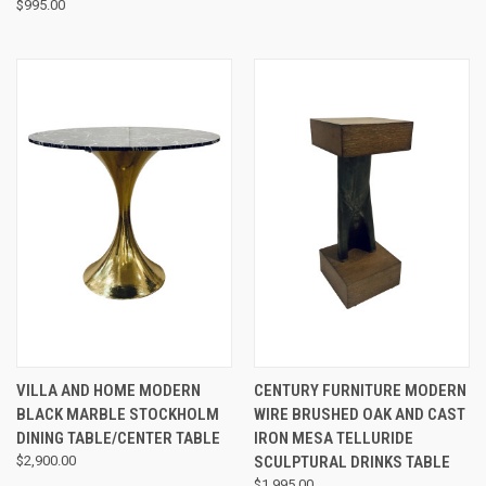
$995.00
VILLA AND HOME MODERN
CENTURY FURNITURE MODERN
BLACK MARBLE STOCKHOLM
WIRE BRUSHED OAK AND CAST
DINING TABLE/CENTER TABLE
IRON MESA TELLURIDE
$2,900.00
SCULPTURAL DRINKS TABLE
$1,995.00