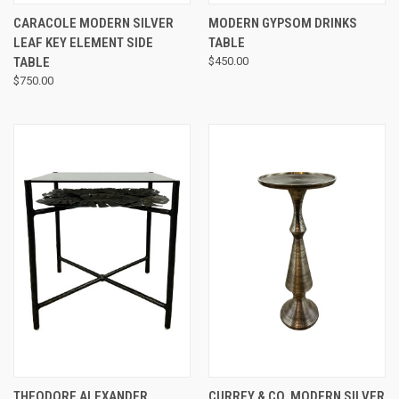
CARACOLE MODERN SILVER
MODERN GYPSOM DRINKS
LEAF KEY ELEMENT SIDE
TABLE
TABLE
$450.00
$750.00
THEODORE ALEXANDER
CURREY & CO. MODERN SILVER