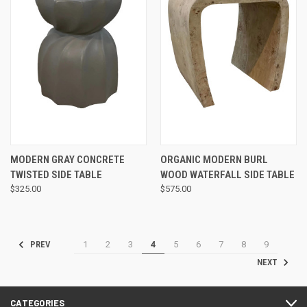
MODERN GRAY CONCRETE
ORGANIC MODERN BURL
TWISTED SIDE TABLE
WOOD WATERFALL SIDE TABLE
$325.00
$575.00
1
2
3
4
5
6
7
8
9
PREV
NEXT
CATEGORIES