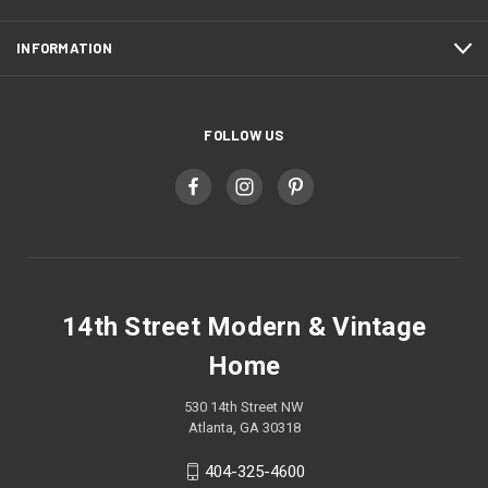
INFORMATION
FOLLOW US
14th Street Modern & Vintage
Home
530 14th Street NW
Atlanta, GA 30318
404-325-4600