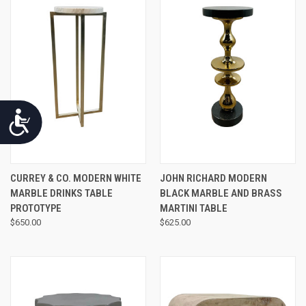
Accessibility
CURREY & CO. MODERN WHITE
JOHN RICHARD MODERN
MARBLE DRINKS TABLE
BLACK MARBLE AND BRASS
PROTOTYPE
MARTINI TABLE
$650.00
$625.00