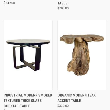
$749.00
TABLE
$795.00
INDUSTRIAL MODERN SMOKED
ORGANIC MODERN TEAK
TEXTURED THICK GLASS
ACCENT TABLE
COCKTAIL TABLE
$329.00