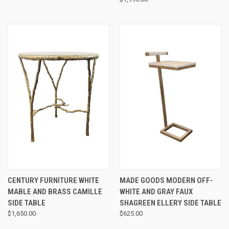
CENTURY FURNITURE WHITE
MADE GOODS MODERN OFF-
MABLE AND BRASS CAMILLE
WHITE AND GRAY FAUX
SIDE TABLE
SHAGREEN ELLERY SIDE TABLE
$1,650.00
$625.00