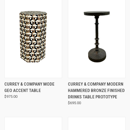
CURREY & COMPANY MODE
CURREY & COMPANY MODERN
GEO ACCENT TABLE
HAMMERED BRONZE FINISHED
$975.00
DRINKS TABLE PROTOTYPE
$695.00