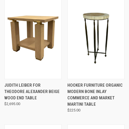
JUDITH LEIBER FOR
HOOKER FURNITURE ORGANIC
THEODORE ALEXANDER BEIGE
MODERN BONE INLAY
WOOD END TABLE
COMMERCE AND MARKET
$2,695.00
MARTINI TABLE
$225.00