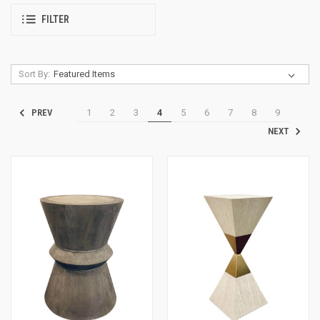
FILTER
Sort By:
1
2
3
4
5
6
7
8
9
PREV
NEXT