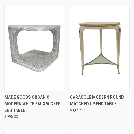
MADE GOODS ORGANIC
CARACOLE MODERN ROUND
MODERN WHITE FAUX WICKER
MATCHED UP END TABLE
END TABLE
$1,095.00
$995.00