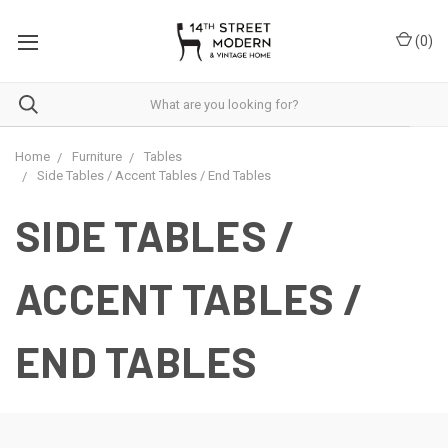
Please
note:
(
0
)
This
website
includes
an
accessibility
system.
Home
Furniture
Tables
Side Tables / Accent Tables / End Tables
SIDE TABLES /
ACCENT TABLES /
END TABLES