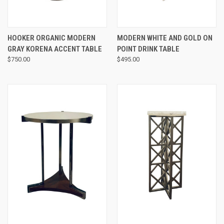
HOOKER ORGANIC MODERN
MODERN WHITE AND GOLD ON
GRAY KORENA ACCENT TABLE
POINT DRINK TABLE
$750.00
$495.00